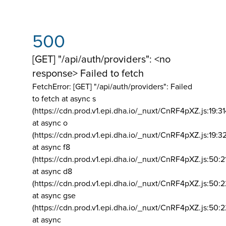
500
[GET] "/api/auth/providers": <no
response> Failed to fetch
FetchError: [GET] "/api/auth/providers":
Failed
to fetch at async s
(https://cdn.prod.v1.epi.dha.io/_nuxt/CnRF4pXZ.js:19:3
at async o
(https://cdn.prod.v1.epi.dha.io/_nuxt/CnRF4pXZ.js:19:3
at async f8
(https://cdn.prod.v1.epi.dha.io/_nuxt/CnRF4pXZ.js:50:2
at async d8
(https://cdn.prod.v1.epi.dha.io/_nuxt/CnRF4pXZ.js:50:2
at async gse
(https://cdn.prod.v1.epi.dha.io/_nuxt/CnRF4pXZ.js:50:
at async