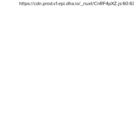
https://cdn.prod.v1.epi.dha.io/_nuxt/CnRF4pXZ.js:60:6