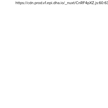
https://cdn.prod.v1.epi.dha.io/_nuxt/CnRF4pXZ.js:60:6