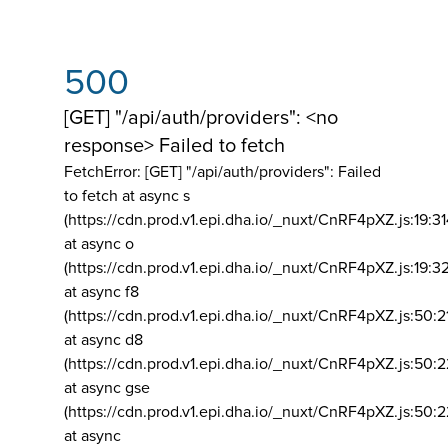
500
[GET] "/api/auth/providers": <no
response> Failed to fetch
FetchError: [GET] "/api/auth/providers":
Failed
to fetch at async s
(https://cdn.prod.v1.epi.dha.io/_nuxt/CnRF4pXZ.js:19:3
at async o
(https://cdn.prod.v1.epi.dha.io/_nuxt/CnRF4pXZ.js:19:3
at async f8
(https://cdn.prod.v1.epi.dha.io/_nuxt/CnRF4pXZ.js:50:2
at async d8
(https://cdn.prod.v1.epi.dha.io/_nuxt/CnRF4pXZ.js:50:2
at async gse
(https://cdn.prod.v1.epi.dha.io/_nuxt/CnRF4pXZ.js:50:
at async