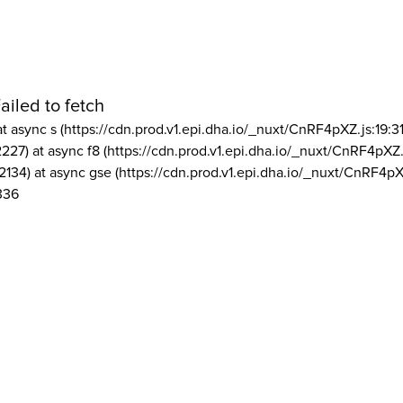
ailed to fetch
at async s (https://cdn.prod.v1.epi.dha.io/_nuxt/CnRF4pXZ.js:19:3
2227) at async f8 (https://cdn.prod.v1.epi.dha.io/_nuxt/CnRF4pXZ.
2134) at async gse (https://cdn.prod.v1.epi.dha.io/_nuxt/CnRF4pX
336