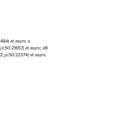
1484) at async o
js:50:21657) at async d8
Z.js:50:22374) at async