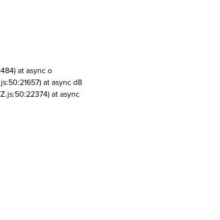
1484) at async o
js:50:21657) at async d8
Z.js:50:22374) at async