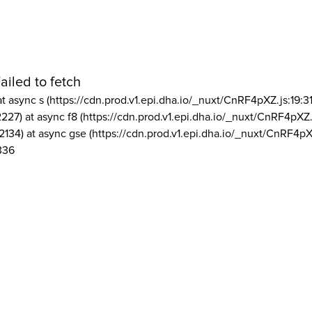
ailed to fetch
at async s (https://cdn.prod.v1.epi.dha.io/_nuxt/CnRF4pXZ.js:19:3
2227) at async f8 (https://cdn.prod.v1.epi.dha.io/_nuxt/CnRF4pXZ.
2134) at async gse (https://cdn.prod.v1.epi.dha.io/_nuxt/CnRF4pX
336