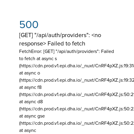
500
[GET] "/api/auth/providers": <no
response> Failed to fetch
FetchError: [GET] "/api/auth/providers":
Failed
to fetch at async s
(https://cdn.prod.v1.epi.dha.io/_nuxt/CnRF4pXZ.js:19:3
at async o
(https://cdn.prod.v1.epi.dha.io/_nuxt/CnRF4pXZ.js:19:3
at async f8
(https://cdn.prod.v1.epi.dha.io/_nuxt/CnRF4pXZ.js:50:2
at async d8
(https://cdn.prod.v1.epi.dha.io/_nuxt/CnRF4pXZ.js:50:2
at async gse
(https://cdn.prod.v1.epi.dha.io/_nuxt/CnRF4pXZ.js:50:
at async