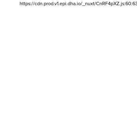
https://cdn.prod.v1.epi.dha.io/_nuxt/CnRF4pXZ.js:60:6