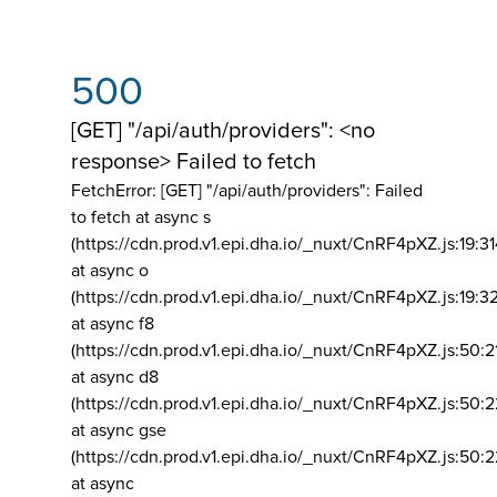
500
[GET] "/api/auth/providers": <no
response> Failed to fetch
FetchError: [GET] "/api/auth/providers":
Failed
to fetch at async s
(https://cdn.prod.v1.epi.dha.io/_nuxt/CnRF4pXZ.js:19:3
at async o
(https://cdn.prod.v1.epi.dha.io/_nuxt/CnRF4pXZ.js:19:3
at async f8
(https://cdn.prod.v1.epi.dha.io/_nuxt/CnRF4pXZ.js:50:2
at async d8
(https://cdn.prod.v1.epi.dha.io/_nuxt/CnRF4pXZ.js:50:2
at async gse
(https://cdn.prod.v1.epi.dha.io/_nuxt/CnRF4pXZ.js:50:
at async