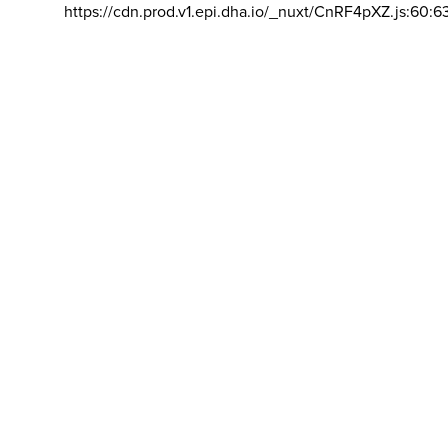
https://cdn.prod.v1.epi.dha.io/_nuxt/CnRF4pXZ.js:60:6