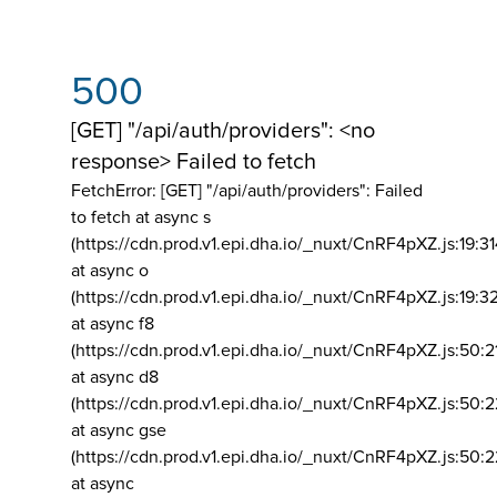
500
[GET] "/api/auth/providers": <no
response> Failed to fetch
FetchError: [GET] "/api/auth/providers":
Failed
to fetch at async s
(https://cdn.prod.v1.epi.dha.io/_nuxt/CnRF4pXZ.js:19:3
at async o
(https://cdn.prod.v1.epi.dha.io/_nuxt/CnRF4pXZ.js:19:3
at async f8
(https://cdn.prod.v1.epi.dha.io/_nuxt/CnRF4pXZ.js:50:2
at async d8
(https://cdn.prod.v1.epi.dha.io/_nuxt/CnRF4pXZ.js:50:2
at async gse
(https://cdn.prod.v1.epi.dha.io/_nuxt/CnRF4pXZ.js:50:
at async