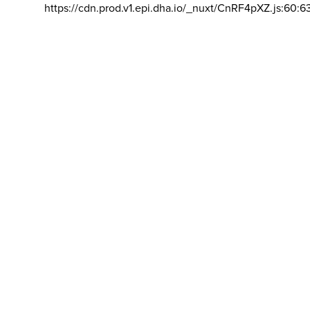
https://cdn.prod.v1.epi.dha.io/_nuxt/CnRF4pXZ.js:60:6