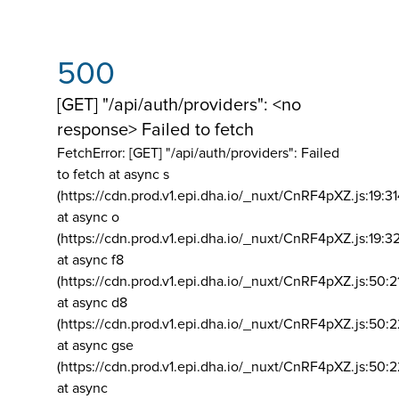
500
[GET] "/api/auth/providers": <no
response> Failed to fetch
FetchError: [GET] "/api/auth/providers":
Failed
to fetch at async s
(https://cdn.prod.v1.epi.dha.io/_nuxt/CnRF4pXZ.js:19:3
at async o
(https://cdn.prod.v1.epi.dha.io/_nuxt/CnRF4pXZ.js:19:3
at async f8
(https://cdn.prod.v1.epi.dha.io/_nuxt/CnRF4pXZ.js:50:2
at async d8
(https://cdn.prod.v1.epi.dha.io/_nuxt/CnRF4pXZ.js:50:2
at async gse
(https://cdn.prod.v1.epi.dha.io/_nuxt/CnRF4pXZ.js:50:
at async