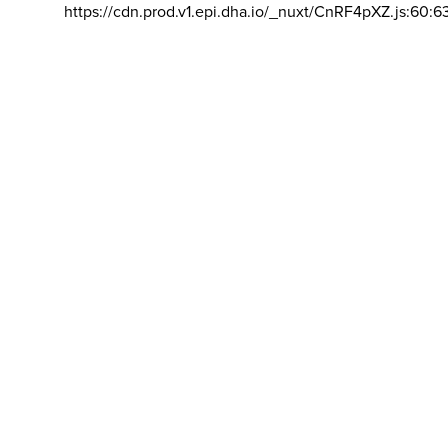
https://cdn.prod.v1.epi.dha.io/_nuxt/CnRF4pXZ.js:60:6