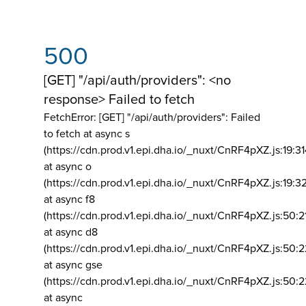
500
[GET] "/api/auth/providers": <no
response> Failed to fetch
FetchError: [GET] "/api/auth/providers":
Failed
to fetch at async s
(https://cdn.prod.v1.epi.dha.io/_nuxt/CnRF4pXZ.js:19:3
at async o
(https://cdn.prod.v1.epi.dha.io/_nuxt/CnRF4pXZ.js:19:3
at async f8
(https://cdn.prod.v1.epi.dha.io/_nuxt/CnRF4pXZ.js:50:2
at async d8
(https://cdn.prod.v1.epi.dha.io/_nuxt/CnRF4pXZ.js:50:2
at async gse
(https://cdn.prod.v1.epi.dha.io/_nuxt/CnRF4pXZ.js:50:
at async