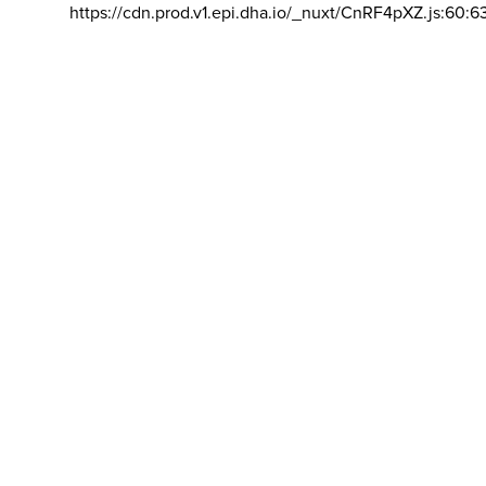
https://cdn.prod.v1.epi.dha.io/_nuxt/CnRF4pXZ.js:60:6