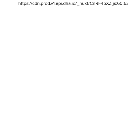
https://cdn.prod.v1.epi.dha.io/_nuxt/CnRF4pXZ.js:60:6