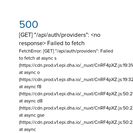
500
[GET] "/api/auth/providers": <no
response> Failed to fetch
FetchError: [GET] "/api/auth/providers":
Failed
to fetch at async s
(https://cdn.prod.v1.epi.dha.io/_nuxt/CnRF4pXZ.js:19:3
at async o
(https://cdn.prod.v1.epi.dha.io/_nuxt/CnRF4pXZ.js:19:3
at async f8
(https://cdn.prod.v1.epi.dha.io/_nuxt/CnRF4pXZ.js:50:2
at async d8
(https://cdn.prod.v1.epi.dha.io/_nuxt/CnRF4pXZ.js:50:2
at async gse
(https://cdn.prod.v1.epi.dha.io/_nuxt/CnRF4pXZ.js:50:
at async