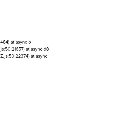
1484) at async o
js:50:21657) at async d8
Z.js:50:22374) at async