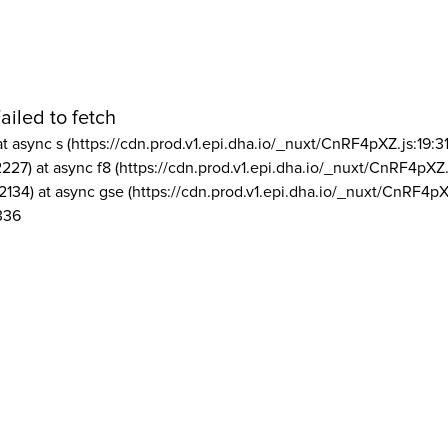
ailed to fetch
at async s (https://cdn.prod.v1.epi.dha.io/_nuxt/CnRF4pXZ.js:19:3
2227) at async f8 (https://cdn.prod.v1.epi.dha.io/_nuxt/CnRF4pXZ.
2134) at async gse (https://cdn.prod.v1.epi.dha.io/_nuxt/CnRF4pX
336