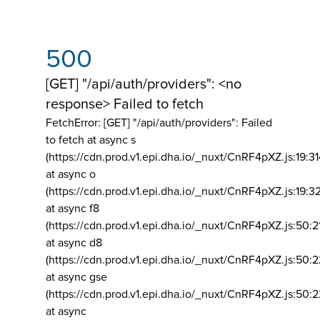
500
[GET] "/api/auth/providers": <no
response> Failed to fetch
FetchError: [GET] "/api/auth/providers":
Failed
to fetch at async s
(https://cdn.prod.v1.epi.dha.io/_nuxt/CnRF4pXZ.js:19:3
at async o
(https://cdn.prod.v1.epi.dha.io/_nuxt/CnRF4pXZ.js:19:3
at async f8
(https://cdn.prod.v1.epi.dha.io/_nuxt/CnRF4pXZ.js:50:2
at async d8
(https://cdn.prod.v1.epi.dha.io/_nuxt/CnRF4pXZ.js:50:2
at async gse
(https://cdn.prod.v1.epi.dha.io/_nuxt/CnRF4pXZ.js:50:
at async