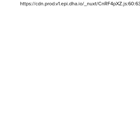
https://cdn.prod.v1.epi.dha.io/_nuxt/CnRF4pXZ.js:60:6