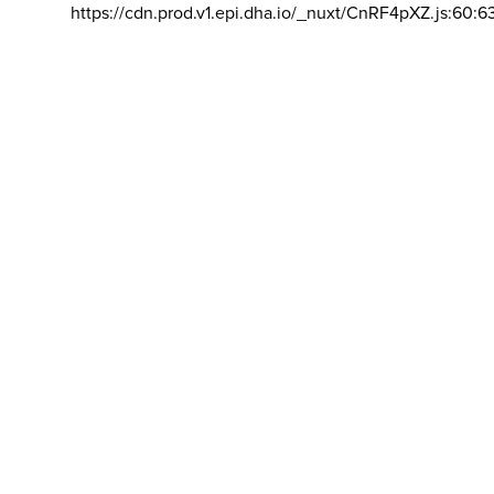
https://cdn.prod.v1.epi.dha.io/_nuxt/CnRF4pXZ.js:60:6