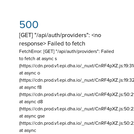
500
[GET] "/api/auth/providers": <no
response> Failed to fetch
FetchError: [GET] "/api/auth/providers":
Failed
to fetch at async s
(https://cdn.prod.v1.epi.dha.io/_nuxt/CnRF4pXZ.js:19:3
at async o
(https://cdn.prod.v1.epi.dha.io/_nuxt/CnRF4pXZ.js:19:3
at async f8
(https://cdn.prod.v1.epi.dha.io/_nuxt/CnRF4pXZ.js:50:2
at async d8
(https://cdn.prod.v1.epi.dha.io/_nuxt/CnRF4pXZ.js:50:2
at async gse
(https://cdn.prod.v1.epi.dha.io/_nuxt/CnRF4pXZ.js:50:
at async