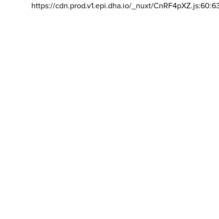
https://cdn.prod.v1.epi.dha.io/_nuxt/CnRF4pXZ.js:60:6