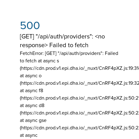
500
[GET] "/api/auth/providers": <no
response> Failed to fetch
FetchError: [GET] "/api/auth/providers":
Failed
to fetch at async s
(https://cdn.prod.v1.epi.dha.io/_nuxt/CnRF4pXZ.js:19:3
at async o
(https://cdn.prod.v1.epi.dha.io/_nuxt/CnRF4pXZ.js:19:3
at async f8
(https://cdn.prod.v1.epi.dha.io/_nuxt/CnRF4pXZ.js:50:2
at async d8
(https://cdn.prod.v1.epi.dha.io/_nuxt/CnRF4pXZ.js:50:2
at async gse
(https://cdn.prod.v1.epi.dha.io/_nuxt/CnRF4pXZ.js:50:
at async