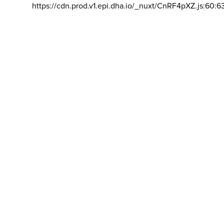
https://cdn.prod.v1.epi.dha.io/_nuxt/CnRF4pXZ.js:60:6