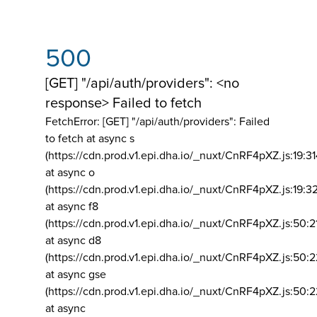
500
[GET] "/api/auth/providers": <no
response> Failed to fetch
FetchError: [GET] "/api/auth/providers":
Failed
to fetch at async s
(https://cdn.prod.v1.epi.dha.io/_nuxt/CnRF4pXZ.js:19:3
at async o
(https://cdn.prod.v1.epi.dha.io/_nuxt/CnRF4pXZ.js:19:3
at async f8
(https://cdn.prod.v1.epi.dha.io/_nuxt/CnRF4pXZ.js:50:2
at async d8
(https://cdn.prod.v1.epi.dha.io/_nuxt/CnRF4pXZ.js:50:2
at async gse
(https://cdn.prod.v1.epi.dha.io/_nuxt/CnRF4pXZ.js:50:
at async