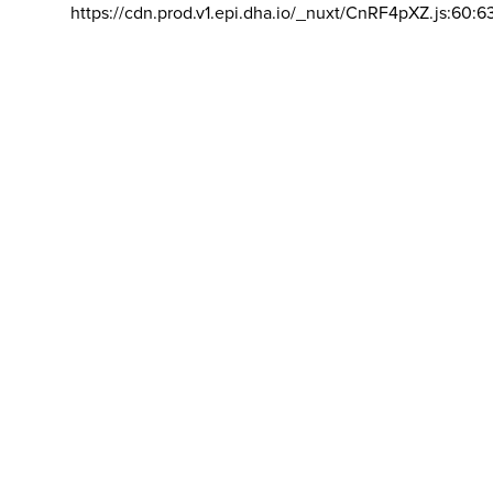
https://cdn.prod.v1.epi.dha.io/_nuxt/CnRF4pXZ.js:60:6