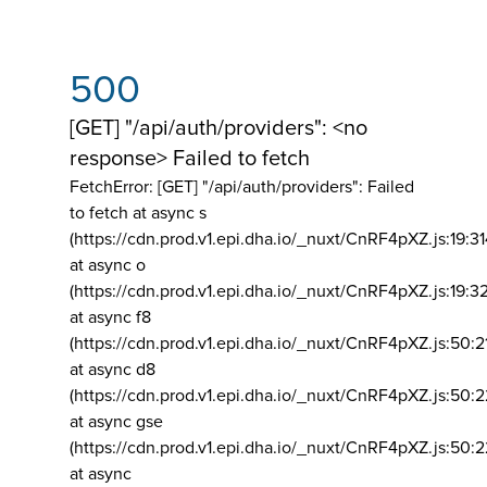
500
[GET] "/api/auth/providers": <no
response> Failed to fetch
FetchError: [GET] "/api/auth/providers":
Failed
to fetch at async s
(https://cdn.prod.v1.epi.dha.io/_nuxt/CnRF4pXZ.js:19:3
at async o
(https://cdn.prod.v1.epi.dha.io/_nuxt/CnRF4pXZ.js:19:3
at async f8
(https://cdn.prod.v1.epi.dha.io/_nuxt/CnRF4pXZ.js:50:2
at async d8
(https://cdn.prod.v1.epi.dha.io/_nuxt/CnRF4pXZ.js:50:2
at async gse
(https://cdn.prod.v1.epi.dha.io/_nuxt/CnRF4pXZ.js:50:
at async