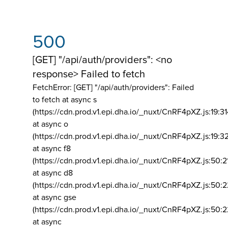
500
[GET] "/api/auth/providers": <no
response> Failed to fetch
FetchError: [GET] "/api/auth/providers":
Failed
to fetch at async s
(https://cdn.prod.v1.epi.dha.io/_nuxt/CnRF4pXZ.js:19:3
at async o
(https://cdn.prod.v1.epi.dha.io/_nuxt/CnRF4pXZ.js:19:3
at async f8
(https://cdn.prod.v1.epi.dha.io/_nuxt/CnRF4pXZ.js:50:2
at async d8
(https://cdn.prod.v1.epi.dha.io/_nuxt/CnRF4pXZ.js:50:2
at async gse
(https://cdn.prod.v1.epi.dha.io/_nuxt/CnRF4pXZ.js:50:
at async