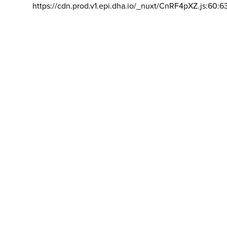
https://cdn.prod.v1.epi.dha.io/_nuxt/CnRF4pXZ.js:60:6