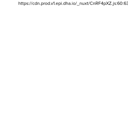
https://cdn.prod.v1.epi.dha.io/_nuxt/CnRF4pXZ.js:60:6