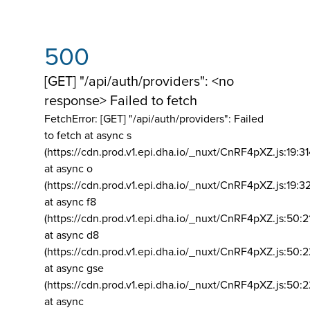
500
[GET] "/api/auth/providers": <no
response> Failed to fetch
FetchError: [GET] "/api/auth/providers":
Failed
to fetch at async s
(https://cdn.prod.v1.epi.dha.io/_nuxt/CnRF4pXZ.js:19:3
at async o
(https://cdn.prod.v1.epi.dha.io/_nuxt/CnRF4pXZ.js:19:3
at async f8
(https://cdn.prod.v1.epi.dha.io/_nuxt/CnRF4pXZ.js:50:2
at async d8
(https://cdn.prod.v1.epi.dha.io/_nuxt/CnRF4pXZ.js:50:2
at async gse
(https://cdn.prod.v1.epi.dha.io/_nuxt/CnRF4pXZ.js:50:
at async