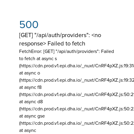
500
[GET] "/api/auth/providers": <no
response> Failed to fetch
FetchError: [GET] "/api/auth/providers":
Failed
to fetch at async s
(https://cdn.prod.v1.epi.dha.io/_nuxt/CnRF4pXZ.js:19:3
at async o
(https://cdn.prod.v1.epi.dha.io/_nuxt/CnRF4pXZ.js:19:3
at async f8
(https://cdn.prod.v1.epi.dha.io/_nuxt/CnRF4pXZ.js:50:2
at async d8
(https://cdn.prod.v1.epi.dha.io/_nuxt/CnRF4pXZ.js:50:2
at async gse
(https://cdn.prod.v1.epi.dha.io/_nuxt/CnRF4pXZ.js:50:
at async