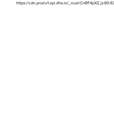
https://cdn.prod.v1.epi.dha.io/_nuxt/CnRF4pXZ.js:60:6