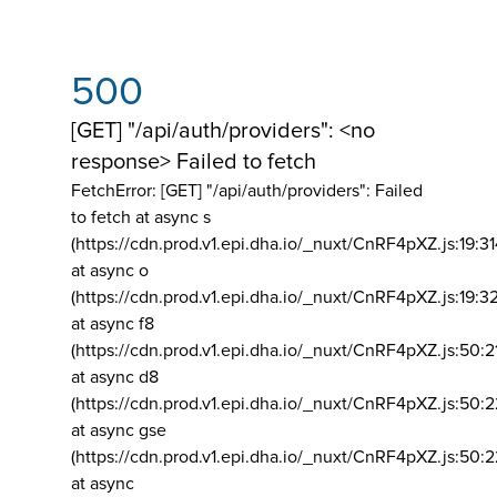
500
[GET] "/api/auth/providers": <no
response> Failed to fetch
FetchError: [GET] "/api/auth/providers":
Failed
to fetch at async s
(https://cdn.prod.v1.epi.dha.io/_nuxt/CnRF4pXZ.js:19:3
at async o
(https://cdn.prod.v1.epi.dha.io/_nuxt/CnRF4pXZ.js:19:3
at async f8
(https://cdn.prod.v1.epi.dha.io/_nuxt/CnRF4pXZ.js:50:2
at async d8
(https://cdn.prod.v1.epi.dha.io/_nuxt/CnRF4pXZ.js:50:2
at async gse
(https://cdn.prod.v1.epi.dha.io/_nuxt/CnRF4pXZ.js:50:
at async