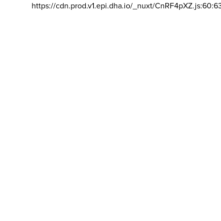
https://cdn.prod.v1.epi.dha.io/_nuxt/CnRF4pXZ.js:60:6