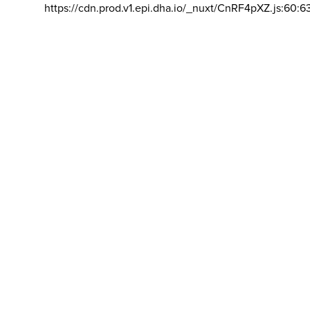
https://cdn.prod.v1.epi.dha.io/_nuxt/CnRF4pXZ.js:60:6