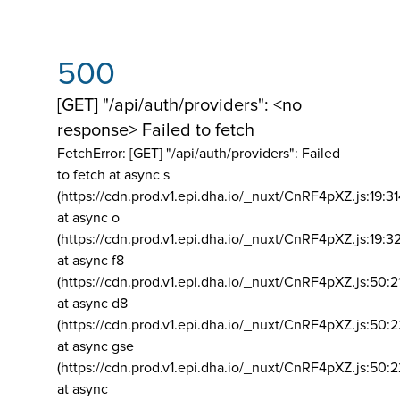
500
[GET] "/api/auth/providers": <no
response> Failed to fetch
FetchError: [GET] "/api/auth/providers":
Failed
to fetch at async s
(https://cdn.prod.v1.epi.dha.io/_nuxt/CnRF4pXZ.js:19:3
at async o
(https://cdn.prod.v1.epi.dha.io/_nuxt/CnRF4pXZ.js:19:3
at async f8
(https://cdn.prod.v1.epi.dha.io/_nuxt/CnRF4pXZ.js:50:2
at async d8
(https://cdn.prod.v1.epi.dha.io/_nuxt/CnRF4pXZ.js:50:2
at async gse
(https://cdn.prod.v1.epi.dha.io/_nuxt/CnRF4pXZ.js:50:
at async