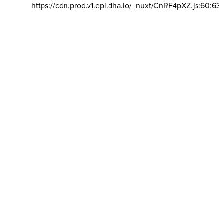
https://cdn.prod.v1.epi.dha.io/_nuxt/CnRF4pXZ.js:60:6