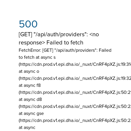
500
[GET] "/api/auth/providers": <no
response> Failed to fetch
FetchError: [GET] "/api/auth/providers":
Failed
to fetch at async s
(https://cdn.prod.v1.epi.dha.io/_nuxt/CnRF4pXZ.js:19:3
at async o
(https://cdn.prod.v1.epi.dha.io/_nuxt/CnRF4pXZ.js:19:3
at async f8
(https://cdn.prod.v1.epi.dha.io/_nuxt/CnRF4pXZ.js:50:2
at async d8
(https://cdn.prod.v1.epi.dha.io/_nuxt/CnRF4pXZ.js:50:2
at async gse
(https://cdn.prod.v1.epi.dha.io/_nuxt/CnRF4pXZ.js:50:
at async