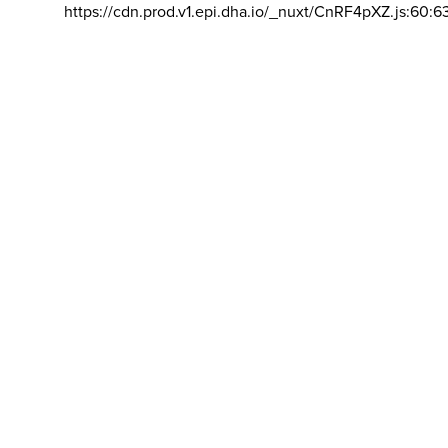
https://cdn.prod.v1.epi.dha.io/_nuxt/CnRF4pXZ.js:60:6