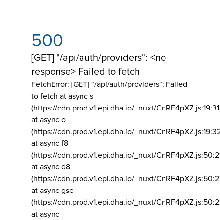
500
[GET] "/api/auth/providers": <no
response> Failed to fetch
FetchError: [GET] "/api/auth/providers":
Failed
to fetch at async s
(https://cdn.prod.v1.epi.dha.io/_nuxt/CnRF4pXZ.js:19:3
at async o
(https://cdn.prod.v1.epi.dha.io/_nuxt/CnRF4pXZ.js:19:3
at async f8
(https://cdn.prod.v1.epi.dha.io/_nuxt/CnRF4pXZ.js:50:2
at async d8
(https://cdn.prod.v1.epi.dha.io/_nuxt/CnRF4pXZ.js:50:2
at async gse
(https://cdn.prod.v1.epi.dha.io/_nuxt/CnRF4pXZ.js:50:
at async