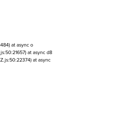
1484) at async o
js:50:21657) at async d8
Z.js:50:22374) at async