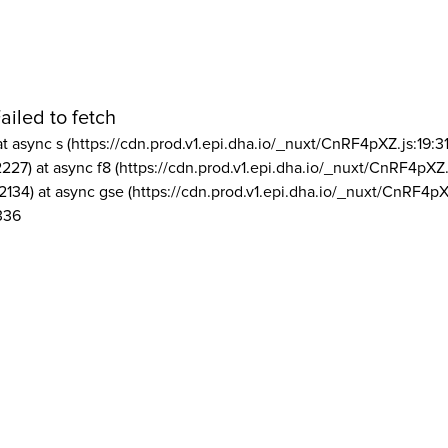
ailed to fetch
at async s (https://cdn.prod.v1.epi.dha.io/_nuxt/CnRF4pXZ.js:19:3
2227) at async f8 (https://cdn.prod.v1.epi.dha.io/_nuxt/CnRF4pXZ.
2134) at async gse (https://cdn.prod.v1.epi.dha.io/_nuxt/CnRF4pX
336