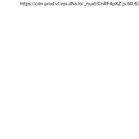
https://cdn.prod.v1.epi.dha.io/_nuxt/CnRF4pXZ.js:60:6