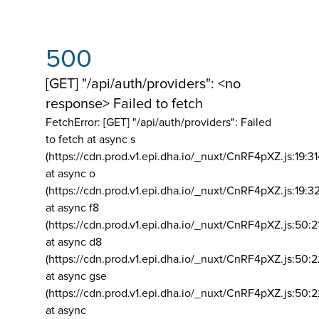
500
[GET] "/api/auth/providers": <no
response> Failed to fetch
FetchError: [GET] "/api/auth/providers":
Failed
to fetch at async s
(https://cdn.prod.v1.epi.dha.io/_nuxt/CnRF4pXZ.js:19:3
at async o
(https://cdn.prod.v1.epi.dha.io/_nuxt/CnRF4pXZ.js:19:3
at async f8
(https://cdn.prod.v1.epi.dha.io/_nuxt/CnRF4pXZ.js:50:2
at async d8
(https://cdn.prod.v1.epi.dha.io/_nuxt/CnRF4pXZ.js:50:2
at async gse
(https://cdn.prod.v1.epi.dha.io/_nuxt/CnRF4pXZ.js:50:
at async