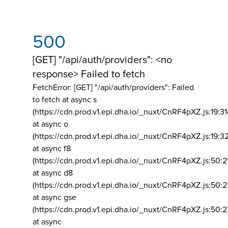
500
[GET] "/api/auth/providers": <no
response> Failed to fetch
FetchError: [GET] "/api/auth/providers":
Failed
to fetch at async s
(https://cdn.prod.v1.epi.dha.io/_nuxt/CnRF4pXZ.js:19:3
at async o
(https://cdn.prod.v1.epi.dha.io/_nuxt/CnRF4pXZ.js:19:3
at async f8
(https://cdn.prod.v1.epi.dha.io/_nuxt/CnRF4pXZ.js:50:2
at async d8
(https://cdn.prod.v1.epi.dha.io/_nuxt/CnRF4pXZ.js:50:2
at async gse
(https://cdn.prod.v1.epi.dha.io/_nuxt/CnRF4pXZ.js:50:
at async