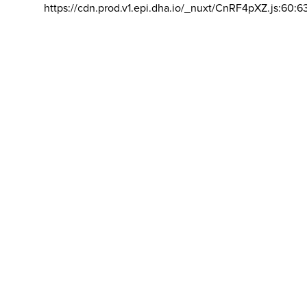
https://cdn.prod.v1.epi.dha.io/_nuxt/CnRF4pXZ.js:60:6