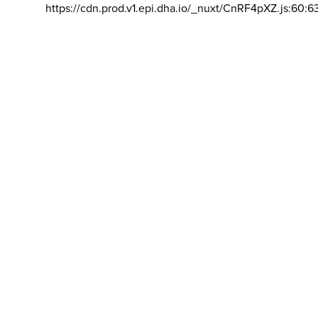
https://cdn.prod.v1.epi.dha.io/_nuxt/CnRF4pXZ.js:60:6