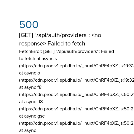
500
[GET] "/api/auth/providers": <no
response> Failed to fetch
FetchError: [GET] "/api/auth/providers":
Failed
to fetch at async s
(https://cdn.prod.v1.epi.dha.io/_nuxt/CnRF4pXZ.js:19:3
at async o
(https://cdn.prod.v1.epi.dha.io/_nuxt/CnRF4pXZ.js:19:3
at async f8
(https://cdn.prod.v1.epi.dha.io/_nuxt/CnRF4pXZ.js:50:2
at async d8
(https://cdn.prod.v1.epi.dha.io/_nuxt/CnRF4pXZ.js:50:2
at async gse
(https://cdn.prod.v1.epi.dha.io/_nuxt/CnRF4pXZ.js:50:
at async