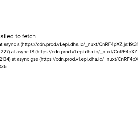
ailed to fetch
at async s (https://cdn.prod.v1.epi.dha.io/_nuxt/CnRF4pXZ.js:19:3
2227) at async f8 (https://cdn.prod.v1.epi.dha.io/_nuxt/CnRF4pXZ.
2134) at async gse (https://cdn.prod.v1.epi.dha.io/_nuxt/CnRF4pX
336