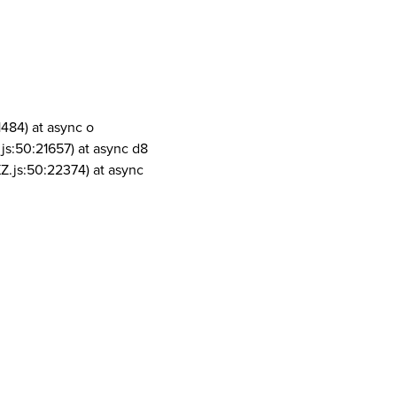
1484) at async o
js:50:21657) at async d8
Z.js:50:22374) at async