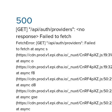
500
[GET] "/api/auth/providers": <no
response> Failed to fetch
FetchError: [GET] "/api/auth/providers":
Failed
to fetch at async s
(https://cdn.prod.v1.epi.dha.io/_nuxt/CnRF4pXZ.js:19:3
at async o
(https://cdn.prod.v1.epi.dha.io/_nuxt/CnRF4pXZ.js:19:3
at async f8
(https://cdn.prod.v1.epi.dha.io/_nuxt/CnRF4pXZ.js:50:2
at async d8
(https://cdn.prod.v1.epi.dha.io/_nuxt/CnRF4pXZ.js:50:2
at async gse
(https://cdn.prod.v1.epi.dha.io/_nuxt/CnRF4pXZ.js:50:
at async