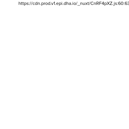
https://cdn.prod.v1.epi.dha.io/_nuxt/CnRF4pXZ.js:60:6