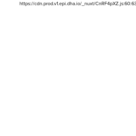
https://cdn.prod.v1.epi.dha.io/_nuxt/CnRF4pXZ.js:60:6