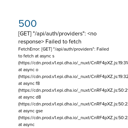
500
[GET] "/api/auth/providers": <no
response> Failed to fetch
FetchError: [GET] "/api/auth/providers":
Failed
to fetch at async s
(https://cdn.prod.v1.epi.dha.io/_nuxt/CnRF4pXZ.js:19:3
at async o
(https://cdn.prod.v1.epi.dha.io/_nuxt/CnRF4pXZ.js:19:3
at async f8
(https://cdn.prod.v1.epi.dha.io/_nuxt/CnRF4pXZ.js:50:2
at async d8
(https://cdn.prod.v1.epi.dha.io/_nuxt/CnRF4pXZ.js:50:2
at async gse
(https://cdn.prod.v1.epi.dha.io/_nuxt/CnRF4pXZ.js:50:
at async