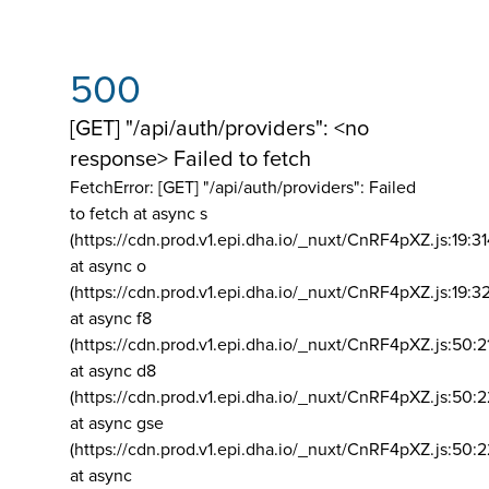
500
[GET] "/api/auth/providers": <no
response> Failed to fetch
FetchError: [GET] "/api/auth/providers":
Failed
to fetch at async s
(https://cdn.prod.v1.epi.dha.io/_nuxt/CnRF4pXZ.js:19:3
at async o
(https://cdn.prod.v1.epi.dha.io/_nuxt/CnRF4pXZ.js:19:3
at async f8
(https://cdn.prod.v1.epi.dha.io/_nuxt/CnRF4pXZ.js:50:2
at async d8
(https://cdn.prod.v1.epi.dha.io/_nuxt/CnRF4pXZ.js:50:2
at async gse
(https://cdn.prod.v1.epi.dha.io/_nuxt/CnRF4pXZ.js:50:
at async