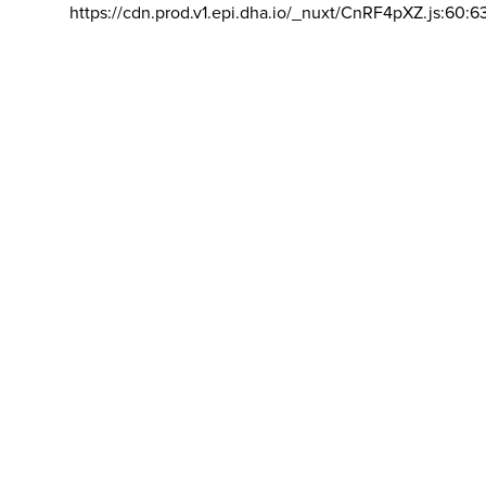
https://cdn.prod.v1.epi.dha.io/_nuxt/CnRF4pXZ.js:60:6