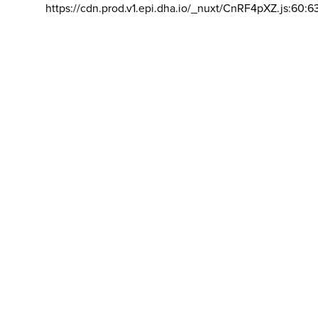
https://cdn.prod.v1.epi.dha.io/_nuxt/CnRF4pXZ.js:60:6