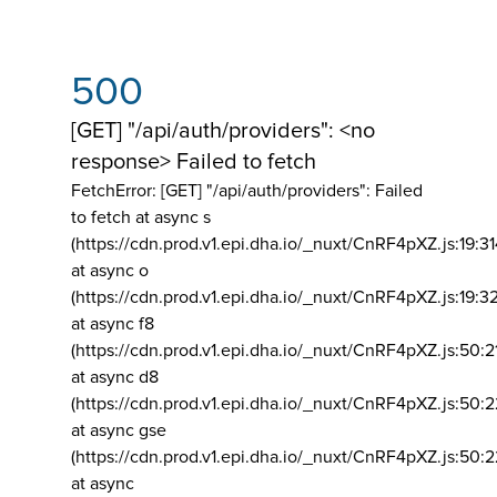
500
[GET] "/api/auth/providers": <no
response> Failed to fetch
FetchError: [GET] "/api/auth/providers":
Failed
to fetch at async s
(https://cdn.prod.v1.epi.dha.io/_nuxt/CnRF4pXZ.js:19:3
at async o
(https://cdn.prod.v1.epi.dha.io/_nuxt/CnRF4pXZ.js:19:3
at async f8
(https://cdn.prod.v1.epi.dha.io/_nuxt/CnRF4pXZ.js:50:2
at async d8
(https://cdn.prod.v1.epi.dha.io/_nuxt/CnRF4pXZ.js:50:2
at async gse
(https://cdn.prod.v1.epi.dha.io/_nuxt/CnRF4pXZ.js:50:
at async