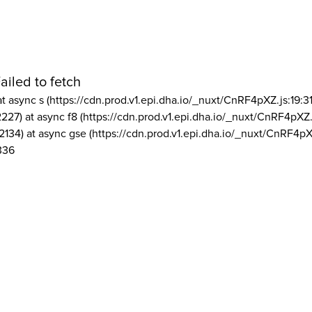
ailed to fetch
at async s (https://cdn.prod.v1.epi.dha.io/_nuxt/CnRF4pXZ.js:19:3
2227) at async f8 (https://cdn.prod.v1.epi.dha.io/_nuxt/CnRF4pXZ.
2134) at async gse (https://cdn.prod.v1.epi.dha.io/_nuxt/CnRF4pX
336