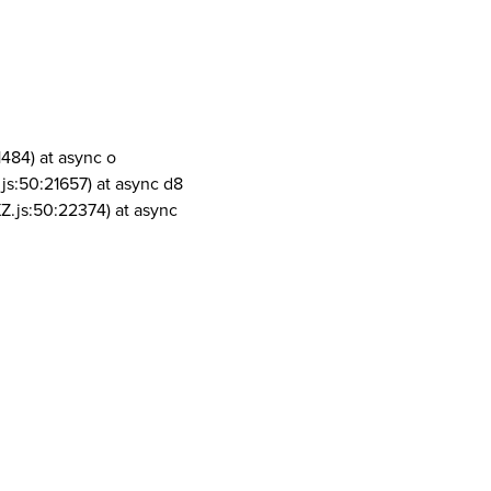
1484) at async o
js:50:21657) at async d8
Z.js:50:22374) at async