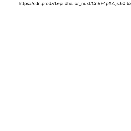
https://cdn.prod.v1.epi.dha.io/_nuxt/CnRF4pXZ.js:60:6