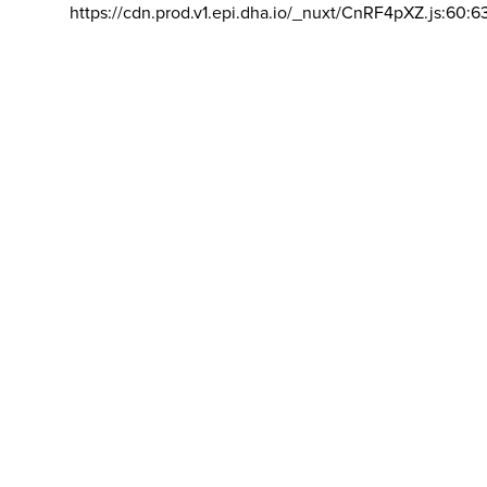
https://cdn.prod.v1.epi.dha.io/_nuxt/CnRF4pXZ.js:60:6