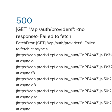
500
[GET] "/api/auth/providers": <no
response> Failed to fetch
FetchError: [GET] "/api/auth/providers":
Failed
to fetch at async s
(https://cdn.prod.v1.epi.dha.io/_nuxt/CnRF4pXZ.js:19:3
at async o
(https://cdn.prod.v1.epi.dha.io/_nuxt/CnRF4pXZ.js:19:3
at async f8
(https://cdn.prod.v1.epi.dha.io/_nuxt/CnRF4pXZ.js:50:2
at async d8
(https://cdn.prod.v1.epi.dha.io/_nuxt/CnRF4pXZ.js:50:2
at async gse
(https://cdn.prod.v1.epi.dha.io/_nuxt/CnRF4pXZ.js:50:
at async