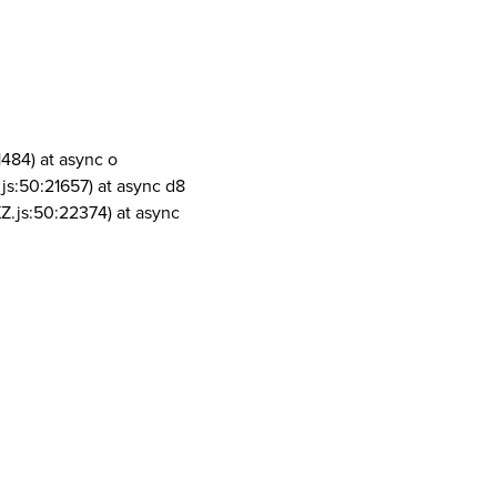
1484) at async o
js:50:21657) at async d8
Z.js:50:22374) at async