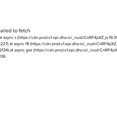
ailed to fetch
at async s (https://cdn.prod.v1.epi.dha.io/_nuxt/CnRF4pXZ.js:19:3
2227) at async f8 (https://cdn.prod.v1.epi.dha.io/_nuxt/CnRF4pXZ.
2134) at async gse (https://cdn.prod.v1.epi.dha.io/_nuxt/CnRF4pX
336