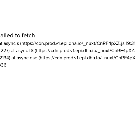
ailed to fetch
at async s (https://cdn.prod.v1.epi.dha.io/_nuxt/CnRF4pXZ.js:19:3
2227) at async f8 (https://cdn.prod.v1.epi.dha.io/_nuxt/CnRF4pXZ.
2134) at async gse (https://cdn.prod.v1.epi.dha.io/_nuxt/CnRF4pX
336