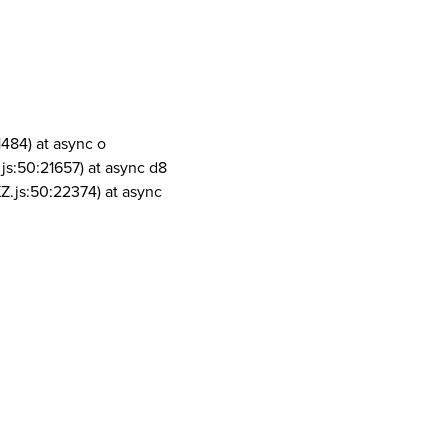
1484) at async o
js:50:21657) at async d8
Z.js:50:22374) at async