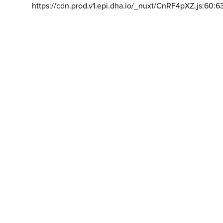
https://cdn.prod.v1.epi.dha.io/_nuxt/CnRF4pXZ.js:60:6