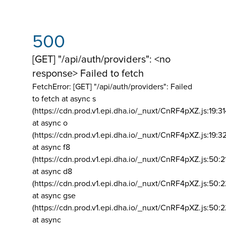
500
[GET] "/api/auth/providers": <no
response> Failed to fetch
FetchError: [GET] "/api/auth/providers":
Failed
to fetch at async s
(https://cdn.prod.v1.epi.dha.io/_nuxt/CnRF4pXZ.js:19:3
at async o
(https://cdn.prod.v1.epi.dha.io/_nuxt/CnRF4pXZ.js:19:3
at async f8
(https://cdn.prod.v1.epi.dha.io/_nuxt/CnRF4pXZ.js:50:2
at async d8
(https://cdn.prod.v1.epi.dha.io/_nuxt/CnRF4pXZ.js:50:2
at async gse
(https://cdn.prod.v1.epi.dha.io/_nuxt/CnRF4pXZ.js:50:
at async