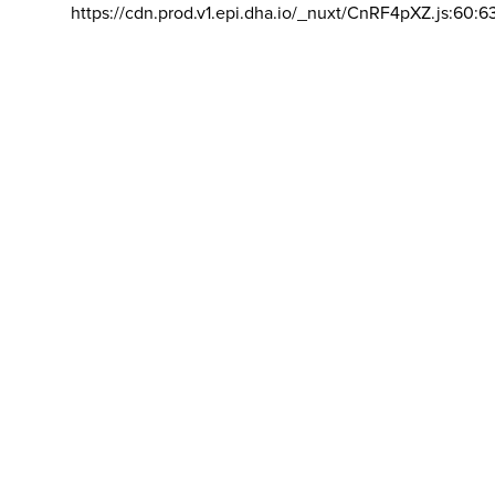
https://cdn.prod.v1.epi.dha.io/_nuxt/CnRF4pXZ.js:60:6