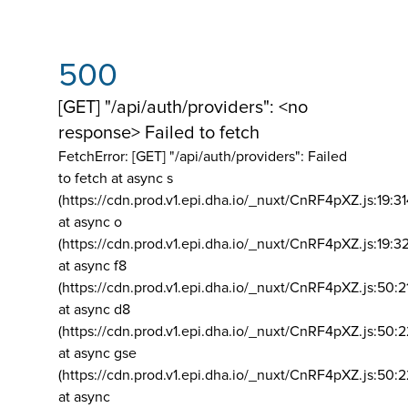
500
[GET] "/api/auth/providers": <no
response> Failed to fetch
FetchError: [GET] "/api/auth/providers":
Failed
to fetch at async s
(https://cdn.prod.v1.epi.dha.io/_nuxt/CnRF4pXZ.js:19:3
at async o
(https://cdn.prod.v1.epi.dha.io/_nuxt/CnRF4pXZ.js:19:3
at async f8
(https://cdn.prod.v1.epi.dha.io/_nuxt/CnRF4pXZ.js:50:2
at async d8
(https://cdn.prod.v1.epi.dha.io/_nuxt/CnRF4pXZ.js:50:2
at async gse
(https://cdn.prod.v1.epi.dha.io/_nuxt/CnRF4pXZ.js:50:
at async