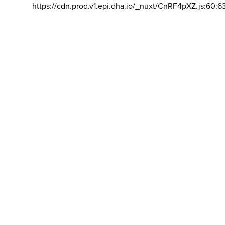
https://cdn.prod.v1.epi.dha.io/_nuxt/CnRF4pXZ.js:60:6