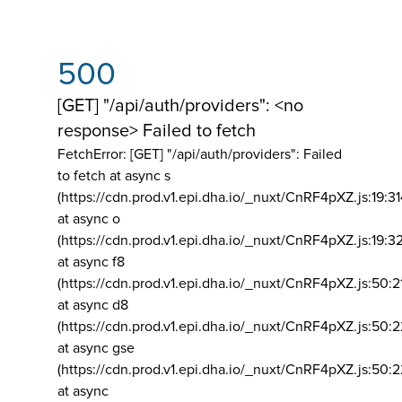
500
[GET] "/api/auth/providers": <no
response> Failed to fetch
FetchError: [GET] "/api/auth/providers":
Failed
to fetch at async s
(https://cdn.prod.v1.epi.dha.io/_nuxt/CnRF4pXZ.js:19:3
at async o
(https://cdn.prod.v1.epi.dha.io/_nuxt/CnRF4pXZ.js:19:3
at async f8
(https://cdn.prod.v1.epi.dha.io/_nuxt/CnRF4pXZ.js:50:2
at async d8
(https://cdn.prod.v1.epi.dha.io/_nuxt/CnRF4pXZ.js:50:2
at async gse
(https://cdn.prod.v1.epi.dha.io/_nuxt/CnRF4pXZ.js:50:
at async