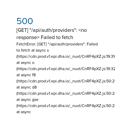
500
[GET] "/api/auth/providers": <no
response> Failed to fetch
FetchError: [GET] "/api/auth/providers":
Failed
to fetch at async s
(https://cdn.prod.v1.epi.dha.io/_nuxt/CnRF4pXZ.js:19:3
at async o
(https://cdn.prod.v1.epi.dha.io/_nuxt/CnRF4pXZ.js:19:3
at async f8
(https://cdn.prod.v1.epi.dha.io/_nuxt/CnRF4pXZ.js:50:2
at async d8
(https://cdn.prod.v1.epi.dha.io/_nuxt/CnRF4pXZ.js:50:2
at async gse
(https://cdn.prod.v1.epi.dha.io/_nuxt/CnRF4pXZ.js:50:
at async