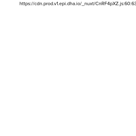
https://cdn.prod.v1.epi.dha.io/_nuxt/CnRF4pXZ.js:60:6