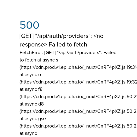
500
[GET] "/api/auth/providers": <no
response> Failed to fetch
FetchError: [GET] "/api/auth/providers":
Failed
to fetch at async s
(https://cdn.prod.v1.epi.dha.io/_nuxt/CnRF4pXZ.js:19:3
at async o
(https://cdn.prod.v1.epi.dha.io/_nuxt/CnRF4pXZ.js:19:3
at async f8
(https://cdn.prod.v1.epi.dha.io/_nuxt/CnRF4pXZ.js:50:2
at async d8
(https://cdn.prod.v1.epi.dha.io/_nuxt/CnRF4pXZ.js:50:2
at async gse
(https://cdn.prod.v1.epi.dha.io/_nuxt/CnRF4pXZ.js:50:
at async