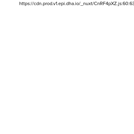
https://cdn.prod.v1.epi.dha.io/_nuxt/CnRF4pXZ.js:60:6