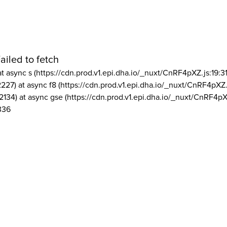
ailed to fetch
at async s (https://cdn.prod.v1.epi.dha.io/_nuxt/CnRF4pXZ.js:19:3
2227) at async f8 (https://cdn.prod.v1.epi.dha.io/_nuxt/CnRF4pXZ.
2134) at async gse (https://cdn.prod.v1.epi.dha.io/_nuxt/CnRF4pX
336