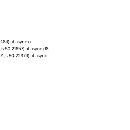
1484) at async o
js:50:21657) at async d8
Z.js:50:22374) at async