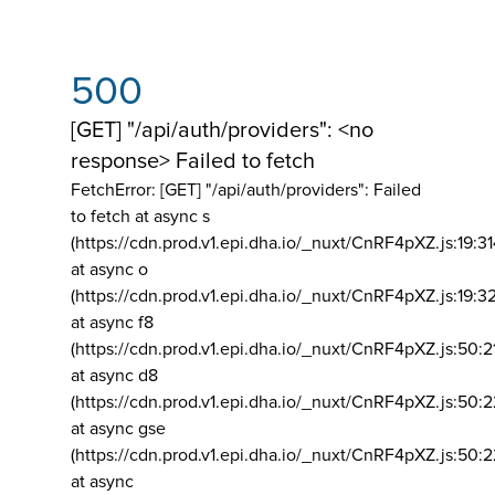
500
[GET] "/api/auth/providers": <no
response> Failed to fetch
FetchError: [GET] "/api/auth/providers":
Failed
to fetch at async s
(https://cdn.prod.v1.epi.dha.io/_nuxt/CnRF4pXZ.js:19:3
at async o
(https://cdn.prod.v1.epi.dha.io/_nuxt/CnRF4pXZ.js:19:3
at async f8
(https://cdn.prod.v1.epi.dha.io/_nuxt/CnRF4pXZ.js:50:2
at async d8
(https://cdn.prod.v1.epi.dha.io/_nuxt/CnRF4pXZ.js:50:2
at async gse
(https://cdn.prod.v1.epi.dha.io/_nuxt/CnRF4pXZ.js:50:
at async