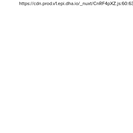
https://cdn.prod.v1.epi.dha.io/_nuxt/CnRF4pXZ.js:60:6