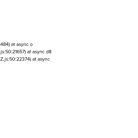
1484) at async o
js:50:21657) at async d8
Z.js:50:22374) at async