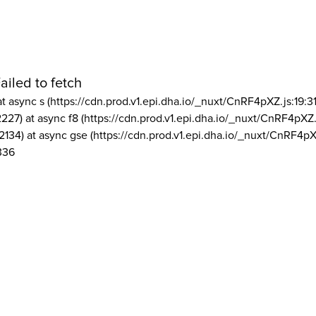
ailed to fetch
at async s (https://cdn.prod.v1.epi.dha.io/_nuxt/CnRF4pXZ.js:19:3
2227) at async f8 (https://cdn.prod.v1.epi.dha.io/_nuxt/CnRF4pXZ.
2134) at async gse (https://cdn.prod.v1.epi.dha.io/_nuxt/CnRF4pX
336