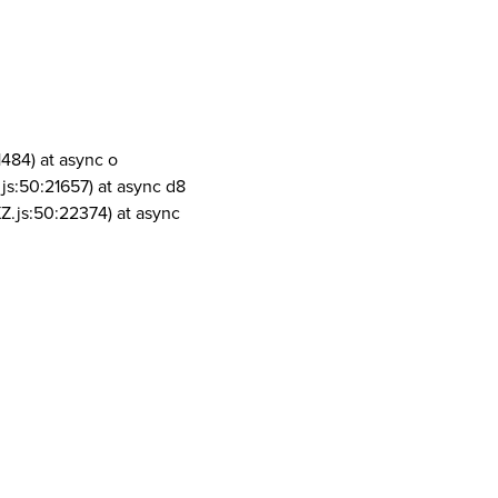
1484) at async o
js:50:21657) at async d8
Z.js:50:22374) at async