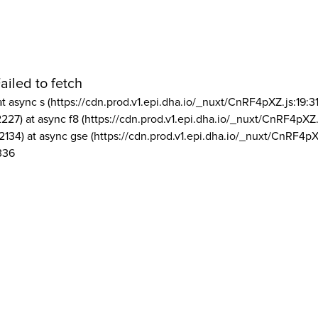
ailed to fetch
at async s (https://cdn.prod.v1.epi.dha.io/_nuxt/CnRF4pXZ.js:19:3
2227) at async f8 (https://cdn.prod.v1.epi.dha.io/_nuxt/CnRF4pXZ.
2134) at async gse (https://cdn.prod.v1.epi.dha.io/_nuxt/CnRF4pX
336