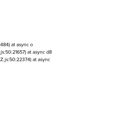
1484) at async o
js:50:21657) at async d8
Z.js:50:22374) at async