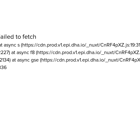
ailed to fetch
at async s (https://cdn.prod.v1.epi.dha.io/_nuxt/CnRF4pXZ.js:19:3
2227) at async f8 (https://cdn.prod.v1.epi.dha.io/_nuxt/CnRF4pXZ.
2134) at async gse (https://cdn.prod.v1.epi.dha.io/_nuxt/CnRF4pX
336