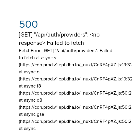
500
[GET] "/api/auth/providers": <no
response> Failed to fetch
FetchError: [GET] "/api/auth/providers":
Failed
to fetch at async s
(https://cdn.prod.v1.epi.dha.io/_nuxt/CnRF4pXZ.js:19:3
at async o
(https://cdn.prod.v1.epi.dha.io/_nuxt/CnRF4pXZ.js:19:3
at async f8
(https://cdn.prod.v1.epi.dha.io/_nuxt/CnRF4pXZ.js:50:2
at async d8
(https://cdn.prod.v1.epi.dha.io/_nuxt/CnRF4pXZ.js:50:2
at async gse
(https://cdn.prod.v1.epi.dha.io/_nuxt/CnRF4pXZ.js:50:
at async