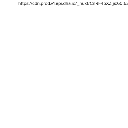
https://cdn.prod.v1.epi.dha.io/_nuxt/CnRF4pXZ.js:60:6