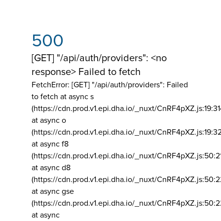
500
[GET] "/api/auth/providers": <no
response> Failed to fetch
FetchError: [GET] "/api/auth/providers":
Failed
to fetch at async s
(https://cdn.prod.v1.epi.dha.io/_nuxt/CnRF4pXZ.js:19:3
at async o
(https://cdn.prod.v1.epi.dha.io/_nuxt/CnRF4pXZ.js:19:3
at async f8
(https://cdn.prod.v1.epi.dha.io/_nuxt/CnRF4pXZ.js:50:2
at async d8
(https://cdn.prod.v1.epi.dha.io/_nuxt/CnRF4pXZ.js:50:2
at async gse
(https://cdn.prod.v1.epi.dha.io/_nuxt/CnRF4pXZ.js:50:
at async