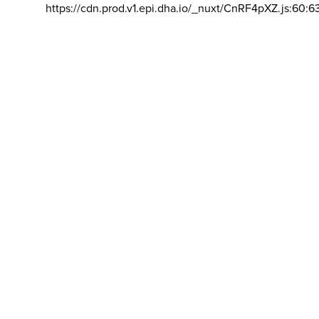
https://cdn.prod.v1.epi.dha.io/_nuxt/CnRF4pXZ.js:60:6