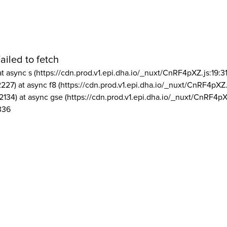
ailed to fetch
at async s (https://cdn.prod.v1.epi.dha.io/_nuxt/CnRF4pXZ.js:19:3
2227) at async f8 (https://cdn.prod.v1.epi.dha.io/_nuxt/CnRF4pXZ.
2134) at async gse (https://cdn.prod.v1.epi.dha.io/_nuxt/CnRF4pX
336