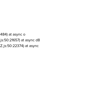
1484) at async o
js:50:21657) at async d8
Z.js:50:22374) at async